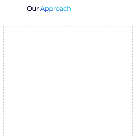
Our
Approach
1