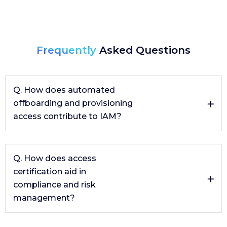
Frequently
Asked Questions
Q. How does automated
offboarding and provisioning
access contribute to IAM?
Automated offboarding and provisioning reduce the
number of violations found during access
Q. How does access
recertification. This automation ensures that access
certification aid in
rights are appropriately assigned and revoked, which
compliance and risk
is critical for maintaining security and compliance in
the organization.
management?
Access certification is an effective tool for compliance