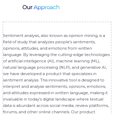
Our
Approach
Sentiment analysis, also known as opinion mining, is a
field of study that analyzes people's sentiments,
opinions, attitudes, and emotions from written
language. By leveraging the cutting-edge technologies
of artificial intelligence (AI), machine learning (ML),
natural language processing (NLP), and generative AI,
we have developed a product that specializes in
sentiment analysis. This innovative tool is designed to
interpret and analyse sentiments, opinions, emotions,
and attitudes expressed in written language, making it
invaluable in today's digital landscape where textual
data is abundant across social media, review platforms,
forums, and other online channels. Our product