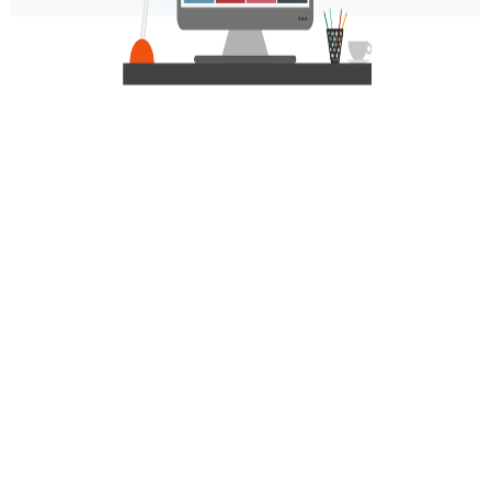
Personalized Communication via Generative
AI:
Comprehensive Reporting with Full Insights: