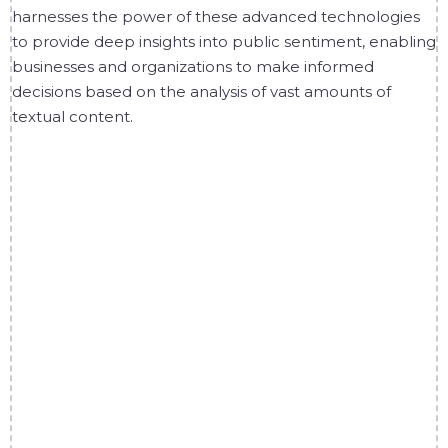
harnesses the power of these advanced technologies
to provide deep insights into public sentiment, enabling
businesses and organizations to make informed
decisions based on the analysis of vast amounts of
textual content.
1