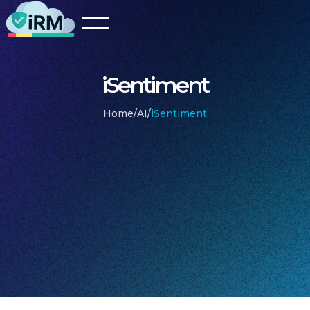
iSentiment
Home
/
AI
/
iSentiment