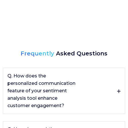
Frequently
Asked Questions
Q. How does the
personalized communication
feature of your sentiment
analysis tool enhance
customer engagement?
The personalized communication feature, powered by
generative AI, crafts tailored responses to customer