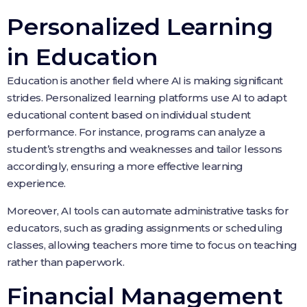
Personalized Learning
in Education
Education is another field where AI is making significant
strides. Personalized learning platforms use AI to adapt
educational content based on individual student
performance. For instance, programs can analyze a
student’s strengths and weaknesses and tailor lessons
accordingly, ensuring a more effective learning
experience.
Moreover, AI tools can automate administrative tasks for
educators, such as grading assignments or scheduling
classes, allowing teachers more time to focus on teaching
rather than paperwork.
Financial Management