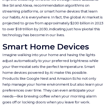
like Siri and Alexa, recommendation algorithms on
streaming platforms, or smart home devices that learn
our habits, AI is everywhere. In fact, the global AI market is
projected to grow from approximately $200 billion in 2023
to over $1.8 trillion by 2030, indicating just how pivotal this
technology has become in our lives.
Smart Home Devices
Imagine walking into your home and having the lights
adjust automatically to your preferred brightness while
your thermostat sets the perfect temperature. Smart
home devices powered by AI make this possible.
Products like Google Nest and Amazon Echo not only
help manage your home environment but also learn your
preferences over time. They can even anticipate your
needs—like brewing coffee when your morning alarm
goes off or locking doors when you leave for work.