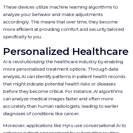
These devices utilize machine learning algorithms to
analyze your behavior and make adjustments
accordingly. This means that over time, they become
more efficient at providing comfort and security tailored
specifically to you.
Personalized Healthcare
AI is revolutionizing the healthcare industry by enabling
more personalized treatment options. Through data
analysis, AI can identify patterns in patient health records
that might indicate potential health risks or diseases
before they become critical. For instance, AI algorithms
can analyze medical images faster and often more
accurately than human radiologists, leading to earlier
diagnoses of conditions like cancer.
Moreover, applications like Hyro use conversational AI to
enhance patient engagement by automating routine