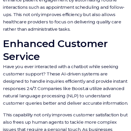
interactions such as appointment scheduling and follow-
ups. This not only improves efficiency but also allows
healthcare providers to focus on delivering quality care
rather than administrative tasks.
Enhanced Customer
Service
Have you ever interacted with a chatbot while seeking
customer support? These AI-driven systems are
designed to handle inquiries efficiently and provide instant
responses 24/7. Companies like Boost.ai utilize advanced
natural language processing (NLP) to understand
customer queries better and deliver accurate information.
This capability not only improves customer satisfaction but
also frees up human agents to tackle more complex
issues that require a personal touch. As businesses