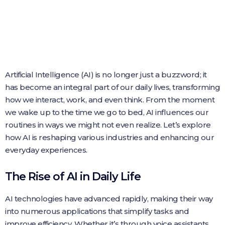
Artificial Intelligence (AI) is no longer just a buzzword; it
has become an integral part of our daily lives, transforming
how we interact, work, and even think. From the moment
we wake up to the time we go to bed, AI influences our
routines in ways we might not even realize. Let’s explore
how AI is reshaping various industries and enhancing our
everyday experiences.
The Rise of AI in Daily Life
AI technologies have advanced rapidly, making their way
into numerous applications that simplify tasks and
improve efficiency. Whether it’s through voice assistants