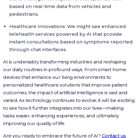
based on real-time data from vehicles and
pedestrians.
Healthcare Innovations: We might see enhanced
telehealth services powered by AI that provide
instant consultations based on symptoms reported
through chat interfaces.
AI is undeniably transforming industries and reshaping
our daily routines in profound ways. From smart home
devices that enhance our living environments to
personalized healthcare solutions that improve patient
outcomes, the impact of artificial intelligence is vast and
varied. As technology continues to evolve, it will be exciting
to see how it further integrates into our lives—making
tasks easier, enhancing experiences, and ultimately
improving our quality of life.
Are you ready to embrace the future of AI?
Contact us