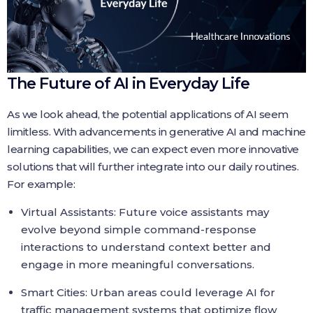
The Future of AI in Everyday Life
As we look ahead, the potential applications of AI seem
limitless. With advancements in generative AI and machine
learning capabilities, we can expect even more innovative
solutions that will further integrate into our daily routines.
For example:
Virtual Assistants: Future voice assistants may
evolve beyond simple command-response
interactions to understand context better and
engage in more meaningful conversations.
Smart Cities: Urban areas could leverage AI for
traffic management systems that optimize flow