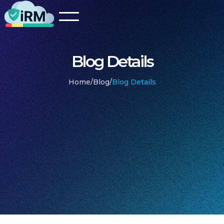
Blog Details
Home
/
Blog
/
Blog Details