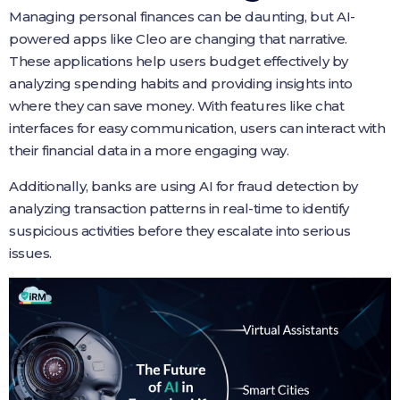
Managing personal finances can be daunting, but AI-
powered apps like Cleo are changing that narrative.
These applications help users budget effectively by
analyzing spending habits and providing insights into
where they can save money. With features like chat
interfaces for easy communication, users can interact with
their financial data in a more engaging way.
Additionally, banks are using AI for fraud detection by
analyzing transaction patterns in real-time to identify
suspicious activities before they escalate into serious
issues.