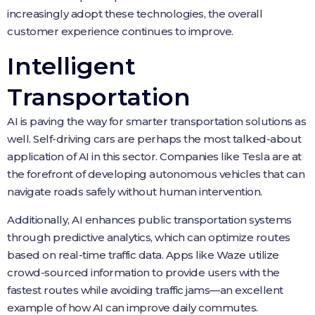
increasingly adopt these technologies, the overall
customer experience continues to improve.
Intelligent
Transportation
AI is paving the way for smarter transportation solutions as
well. Self-driving cars are perhaps the most talked-about
application of AI in this sector. Companies like Tesla are at
the forefront of developing autonomous vehicles that can
navigate roads safely without human intervention.
Additionally, AI enhances public transportation systems
through predictive analytics, which can optimize routes
based on real-time traffic data. Apps like Waze utilize
crowd-sourced information to provide users with the
fastest routes while avoiding traffic jams—an excellent
example of how AI can improve daily commutes.