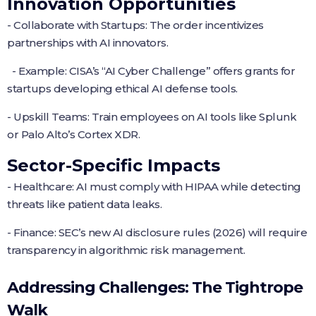
Innovation Opportunities
- Collaborate with Startups: The order incentivizes
partnerships with AI innovators.
- Example: CISA’s “AI Cyber Challenge” offers grants for
startups developing ethical AI defense tools.
- Upskill Teams: Train employees on AI tools like Splunk
or Palo Alto’s Cortex XDR.
Sector-Specific Impacts
- Healthcare: AI must comply with HIPAA while detecting
threats like patient data leaks.
- Finance: SEC’s new AI disclosure rules (2026) will require
transparency in algorithmic risk management.
Addressing Challenges: The Tightrope
Walk