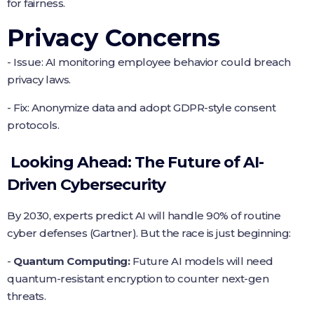
for fairness.
Privacy Concerns
- Issue: AI monitoring employee behavior could breach
privacy laws.
- Fix: Anonymize data and adopt GDPR-style consent
protocols.
Looking Ahead: The Future of AI-
Driven Cybersecurity
By 2030, experts predict AI will handle 90% of routine
cyber defenses (Gartner). But the race is just beginning:
-
Quantum Computing:
Future AI models will need
quantum-resistant encryption to counter next-gen
threats.