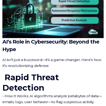
AI’s Role in Cybersecurity: Beyond the
Hype
AI isn’t just a buzzword—it’s a game-changer. Here’s how
it’s revolutionizing defense:
Rapid Threat
Detection
- How It Works: AI algorithms analyze petabytes of data—
emails, logs, user behavior—to flag suspicious activity.