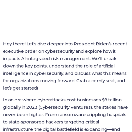
Hey there! Let’s dive deeper into President Biden’s recent
executive order on cybersecurity and explore how it
impacts AI-integrated risk management. We’ll break
down the key points, understand the role of artificial
intelligence in cybersecurity, and discuss what this means
for organizations moving forward. Grab a comfy seat, and
let’s get started!
In an era where cyberattacks cost businesses $8 trillion
globally in 2023 (Cybersecurity Ventures), the stakes have
never been higher. From ransomware crippling hospitals
to state-sponsored hackers targeting critical
infrastructure, the digital battlefield is expanding—and