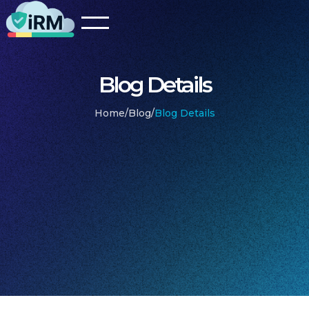
Blog Details
Home
/
Blog
/
Blog Details