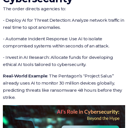
The order directs agencies to:
- Deploy AI for Threat Detection: Analyze network traffic in
real time to spot anomalies.
- Automate Incident Response: Use AI to isolate
compromised systems within seconds of an attack.
- Invest in AI Research: Allocate funds for developing
ethical AI tools tailored to cybersecurity.
Real-World Example
: The Pentagon’s “Project Salus”
already uses AI to monitor 30 million devices globally,
predicting threats like ransomware 48 hours before they
strike.