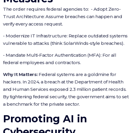
The order requires federal agencies to: - Adopt Zero-
Trust Architecture: Assume breaches can happen and
verify every access request.
- Modernize IT Infrastructure: Replace outdated systems
vulnerable to attacks (think SolarWinds-style breaches).
- Mandate Multi-Factor Authentication (MFA): For all
federal employees and contractors.
Why It Matters:
Federal systems are a goldmine for
hackers. In 2024, a breach at the Department of Health
and Human Services exposed 2.3 million patient records.
By tightening federal security, the government aims to set
a benchmark for the private sector.
Promoting AI in
Cybersecurity