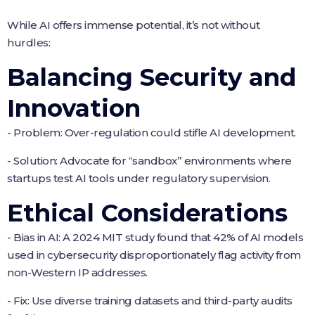
While AI offers immense potential, it’s not without
hurdles:
Balancing Security and
Innovation
- Problem: Over-regulation could stifle AI development.
- Solution: Advocate for “sandbox” environments where
startups test AI tools under regulatory supervision.
Ethical Considerations
- Bias in AI: A 2024 MIT study found that 42% of AI models
used in cybersecurity disproportionately flag activity from
non-Western IP addresses.
- Fix: Use diverse training datasets and third-party audits