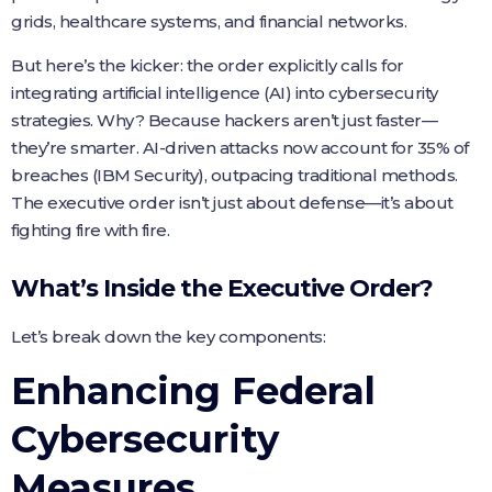
grids, healthcare systems, and financial networks.
But here’s the kicker: the order explicitly calls for
integrating artificial intelligence (AI) into cybersecurity
strategies. Why? Because hackers aren’t just faster—
they’re smarter. AI-driven attacks now account for 35% of
breaches (IBM Security), outpacing traditional methods.
The executive order isn’t just about defense—it’s about
fighting fire with fire.
What’s Inside the Executive Order?
Let’s break down the key components:
Enhancing Federal
Cybersecurity
Measures