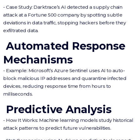
- Case Study: Darktrace’s AI detected a supply chain
attack at a Fortune 500 company by spotting subtle
deviations in data traffic, stopping hackers before they
exfiltrated data.
Automated Response
Mechanisms
- Example: Microsoft’s Azure Sentinel uses AI to auto-
block malicious IP addresses and quarantine infected
devices, reducing response time from hours to
milliseconds.
Predictive Analysis
- How It Works: Machine learning models study historical
attack patterns to predict future vulnerabilities.