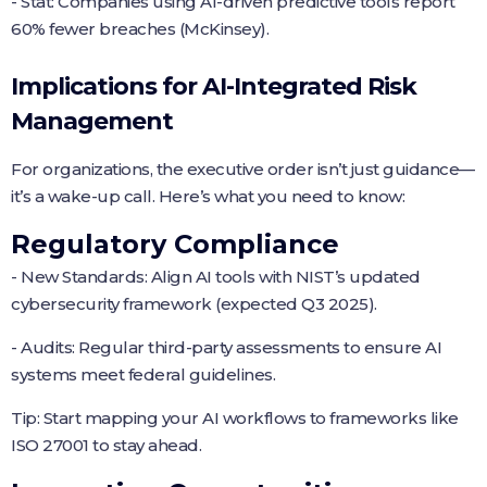
- Stat: Companies using AI-driven predictive tools report
60% fewer breaches (McKinsey).
Implications for AI-Integrated Risk
Management
For organizations, the executive order isn’t just guidance—
it’s a wake-up call. Here’s what you need to know:
Regulatory Compliance
- New Standards: Align AI tools with NIST’s updated
cybersecurity framework (expected Q3 2025).
- Audits: Regular third-party assessments to ensure AI
systems meet federal guidelines.
Tip: Start mapping your AI workflows to frameworks like
ISO 27001 to stay ahead.