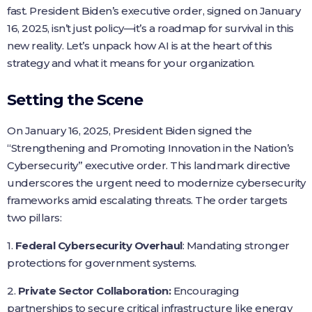
fast. President Biden’s executive order, signed on January
16, 2025, isn’t just policy—it’s a roadmap for survival in this
new reality. Let’s unpack how AI is at the heart of this
strategy and what it means for your organization.
Setting the Scene
On January 16, 2025, President Biden signed the
“Strengthening and Promoting Innovation in the Nation’s
Cybersecurity” executive order. This landmark directive
underscores the urgent need to modernize cybersecurity
frameworks amid escalating threats. The order targets
two pillars:
1.
Federal Cybersecurity Overhaul
: Mandating stronger
protections for government systems.
2.
Private Sector Collaboration:
Encouraging
partnerships to secure critical infrastructure like energy