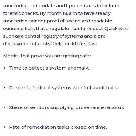
monitoring and update audit procedures to include
forensic checks. By month 18, aim to have steady
monitoring, vendor proof of testing and readable
evidence trails that a regulator could inspect. Quick wins
such as a central registry of systems and a pre-
deployment checklist help build trust fast.
Metrics that prove you are getting safer
Time to detect a system anomaly.
Percent of critical systems with full audit trails.
Share of vendors supplying provenance records.
Rate of remediation tasks closed on time.