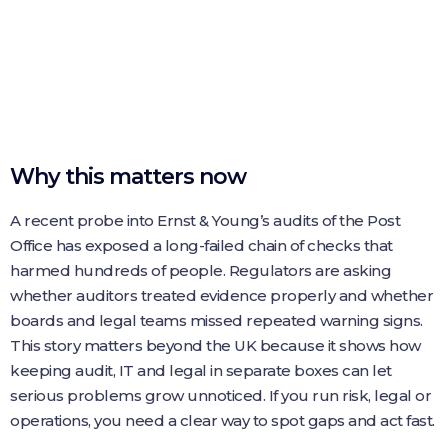
Why this matters now
A recent probe into Ernst & Young’s audits of the Post
Office has exposed a long-failed chain of checks that
harmed hundreds of people. Regulators are asking
whether auditors treated evidence properly and whether
boards and legal teams missed repeated warning signs.
This story matters beyond the UK because it shows how
keeping audit, IT and legal in separate boxes can let
serious problems grow unnoticed. If you run risk, legal or
operations, you need a clear way to spot gaps and act fast.