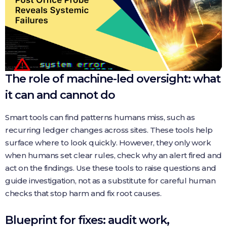
The role of machine-led oversight: what
it can and cannot do
Smart tools can find patterns humans miss, such as
recurring ledger changes across sites. These tools help
surface where to look quickly. However, they only work
when humans set clear rules, check why an alert fired and
act on the findings. Use these tools to raise questions and
guide investigation, not as a substitute for careful human
checks that stop harm and fix root causes.
Blueprint for fixes: audit work,