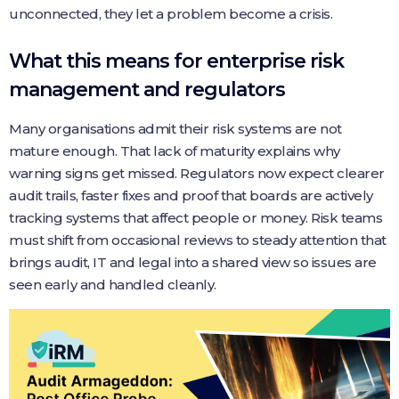
unconnected, they let a problem become a crisis.
What this means for enterprise risk
management and regulators
Many organisations admit their risk systems are not
mature enough. That lack of maturity explains why
warning signs get missed. Regulators now expect clearer
audit trails, faster fixes and proof that boards are actively
tracking systems that affect people or money. Risk teams
must shift from occasional reviews to steady attention that
brings audit, IT and legal into a shared view so issues are
seen early and handled cleanly.