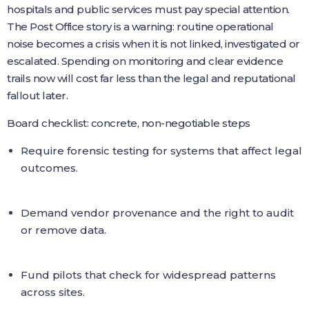
hospitals and public services must pay special attention.
The Post Office story is a warning: routine operational
noise becomes a crisis when it is not linked, investigated or
escalated. Spending on monitoring and clear evidence
trails now will cost far less than the legal and reputational
fallout later.
Board checklist: concrete, non-negotiable steps
Require forensic testing for systems that affect legal
outcomes.
Demand vendor provenance and the right to audit
or remove data.
Fund pilots that check for widespread patterns
across sites.