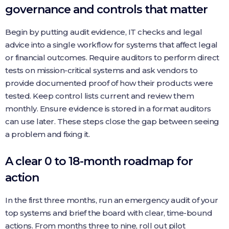
governance and controls that matter
Begin by putting audit evidence, IT checks and legal
advice into a single workflow for systems that affect legal
or financial outcomes. Require auditors to perform direct
tests on mission-critical systems and ask vendors to
provide documented proof of how their products were
tested. Keep control lists current and review them
monthly. Ensure evidence is stored in a format auditors
can use later. These steps close the gap between seeing
a problem and fixing it.
A clear 0 to 18-month roadmap for
action
In the first three months, run an emergency audit of your
top systems and brief the board with clear, time-bound
actions. From months three to nine, roll out pilot