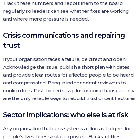
Track these numbers and report them to the board
regularly so leaders can see whether fixes are working
and where more pressure is needed.
Crisis communications and repairing
trust
If your organisation faces a failure, be direct and open.
Acknowledge the issue, publish a short plan with dates
and provide clear routes for affected people to be heard
and compensated. Bring in independent reviewers to
confirm fixes. Fast, fair redress plus ongoing transparency
are the only reliable ways to rebuild trust once it fractures.
Sector implications: who else is at risk
Any organisation that runs systems acting as ledgers for
people’s lives faces similar exposure. Banks, utilities,