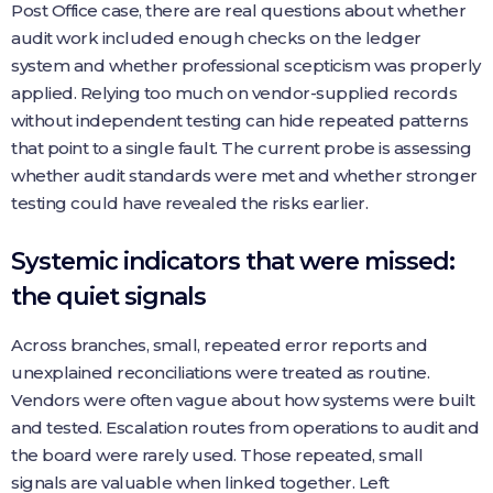
Post Office case, there are real questions about whether
audit work included enough checks on the ledger
system and whether professional scepticism was properly
applied. Relying too much on vendor-supplied records
without independent testing can hide repeated patterns
that point to a single fault. The current probe is assessing
whether audit standards were met and whether stronger
testing could have revealed the risks earlier.
Systemic indicators that were missed:
the quiet signals
Across branches, small, repeated error reports and
unexplained reconciliations were treated as routine.
Vendors were often vague about how systems were built
and tested. Escalation routes from operations to audit and
the board were rarely used. Those repeated, small
signals are valuable when linked together. Left