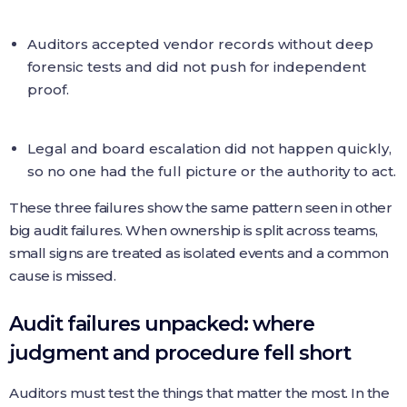
Auditors accepted vendor records without deep
forensic tests and did not push for independent
proof.
Legal and board escalation did not happen quickly,
so no one had the full picture or the authority to act.
These three failures show the same pattern seen in other
big audit failures. When ownership is split across teams,
small signs are treated as isolated events and a common
cause is missed.
Audit failures unpacked: where
judgment and procedure fell short
Auditors must test the things that matter the most. In the