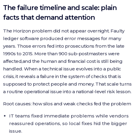
The failure timeline and scale: plain
facts that demand attention
The Horizon problem did not appear overnight. Faulty
ledger software produced error messages for many
years. Those errors fed into prosecutions from the late
1990s to 2015. More than 900 sub-postmasters were
affected,and the human and financial cost is still being
handled. When a technical issue evolves into a public
crisis, it reveals a failure in the system of checks that is
supposed to protect people and money. That scale turns
a routine operational issue into a national-level risk lesson.
Root causes: how silos and weak checks fed the problem
IT teams fixed immediate problems while vendors
reassured operations, so local fixes hid the bigger
issue.