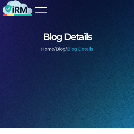
Blog Details
Home
/
Blog
/
Blog Details