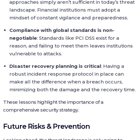
approaches simply aren’t sufficient in today’s threat
landscape. Financial institutions must adopt a
mindset of constant vigilance and preparedness.
Compliance with global standards is non-
negotiable
: Standards like PCI DSS exist for a
reason, and failing to meet them leaves institutions
vulnerable to attacks.
Disaster recovery planning is critical
: Having a
robust incident response protocol in place can
make all the difference when a breach occurs,
minimizing both the damage and the recovery time.
These lessons highlight the importance of a
comprehensive security strategy.
Future Risks & Prevention