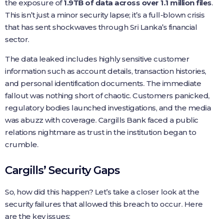
the exposure of
1.9TB of data across over 1.1 million files
.
This isn’t just a minor security lapse; it’s a full-blown crisis
that has sent shockwaves through Sri Lanka’s financial
sector.
The data leaked includes highly sensitive customer
information such as account details, transaction histories,
and personal identification documents. The immediate
fallout was nothing short of chaotic. Customers panicked,
regulatory bodies launched investigations, and the media
was abuzz with coverage. Cargills Bank faced a public
relations nightmare as trust in the institution began to
crumble.
Cargills’ Security Gaps
So, how did this happen? Let’s take a closer look at the
security failures that allowed this breach to occur. Here
are the key issues: