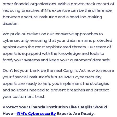
other financial organizations. With a proven track record of
reducing breaches, iRM’s expertise can be the difference
between a secure institution and a headline-making
disaster.
We pride ourselves on our innovative approaches to
cybersecurity, ensuring that your data remains protected
against even the most sophisticated threats. Our team of
experts is equipped with the knowledge and tools to
fortify your systems and keep your customers’ data safe.
Don’t let your bank be the next Cargills. Act now to secure
your financial institution’s future. iRM’s cybersecurity
experts are ready to help you implement the strategies
and solutions needed to prevent breaches and protect
your customers’ trust.
Protect Your Financial Institution Like Cargills Should
Have—
iRM’s Cybersecurity
Experts Are Ready.