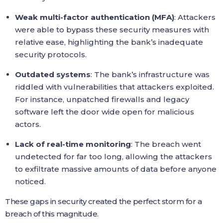
Weak multi-factor authentication (MFA)
: Attackers
were able to bypass these security measures with
relative ease, highlighting the bank’s inadequate
security protocols.
Outdated systems
: The bank’s infrastructure was
riddled with vulnerabilities that attackers exploited.
For instance, unpatched firewalls and legacy
software left the door wide open for malicious
actors.
Lack of real-time monitoring
: The breach went
undetected for far too long, allowing the attackers
to exfiltrate massive amounts of data before anyone
noticed.
These gaps in security created the perfect storm for a
breach of this magnitude.