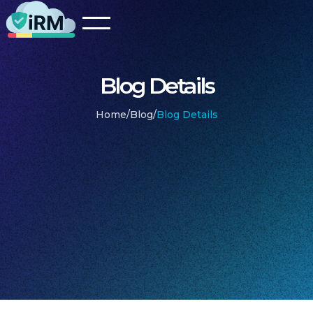
Blog Details
Home
/
Blog
/
Blog Details