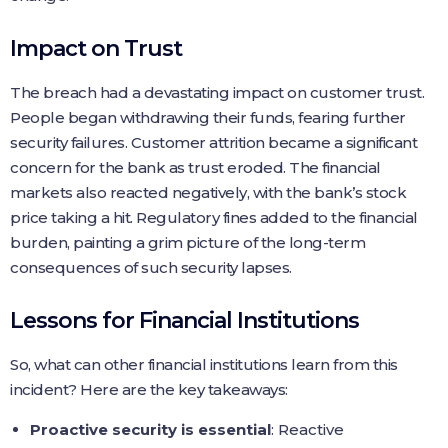
Impact on Trust
The breach had a devastating impact on customer trust.
People began withdrawing their funds, fearing further
security failures. Customer attrition became a significant
concern for the bank as trust eroded. The financial
markets also reacted negatively, with the bank’s stock
price taking a hit. Regulatory fines added to the financial
burden, painting a grim picture of the long-term
consequences of such security lapses.
Lessons for Financial Institutions
So, what can other financial institutions learn from this
incident? Here are the key takeaways:
Proactive security is essential
: Reactive