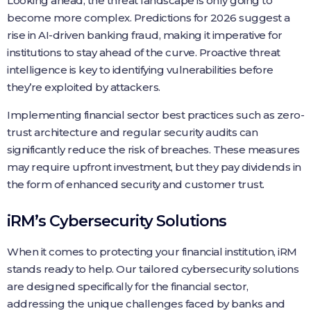
Looking ahead, the threat landscape is only going to
become more complex. Predictions for 2026 suggest a
rise in AI-driven banking fraud, making it imperative for
institutions to stay ahead of the curve. Proactive threat
intelligence is key to identifying vulnerabilities before
they’re exploited by attackers.
Implementing financial sector best practices such as zero-
trust architecture and regular security audits can
significantly reduce the risk of breaches. These measures
may require upfront investment, but they pay dividends in
the form of enhanced security and customer trust.
iRM’s Cybersecurity Solutions
When it comes to protecting your financial institution, iRM
stands ready to help. Our tailored cybersecurity solutions
are designed specifically for the financial sector,
addressing the unique challenges faced by banks and