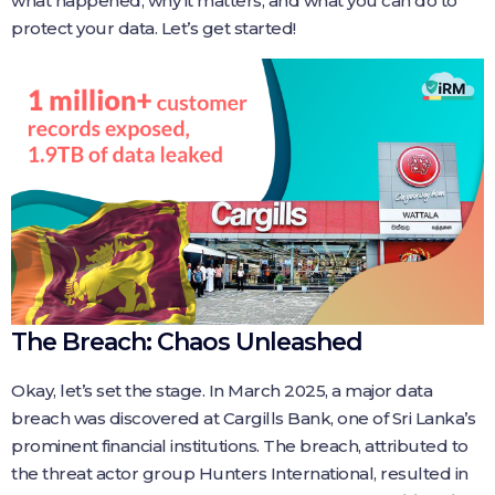
what happened, why it matters, and what you can do to
protect your data. Let’s get started!
The Breach: Chaos Unleashed
Okay, let’s set the stage. In March 2025, a major data
breach was discovered at Cargills Bank, one of Sri Lanka’s
prominent financial institutions. The breach, attributed to
the threat actor group Hunters International, resulted in