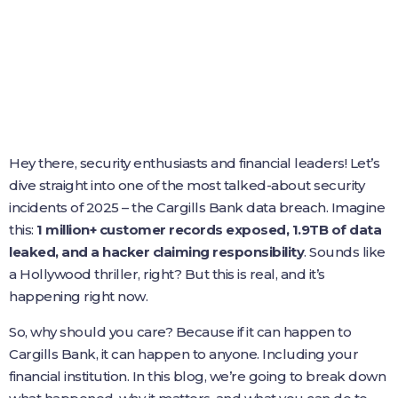
Hey there, security enthusiasts and financial leaders! Let’s
dive straight into one of the most talked-about security
incidents of 2025 – the Cargills Bank data breach. Imagine
this:
1 million+ customer records exposed, 1.9TB of data
leaked, and a hacker claiming responsibility
. Sounds like
a Hollywood thriller, right? But this is real, and it’s
happening right now.
So, why should you care? Because if it can happen to
Cargills Bank, it can happen to anyone. Including your
financial institution. In this blog, we’re going to break down