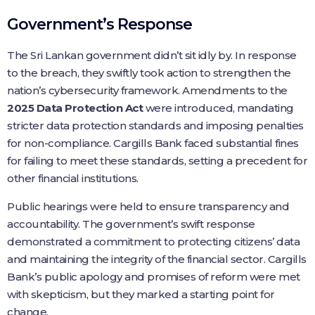
Government’s Response
The Sri Lankan government didn’t sit idly by. In response
to the breach, they swiftly took action to strengthen the
nation’s cybersecurity framework. Amendments to the
2025 Data Protection Act
were introduced, mandating
stricter data protection standards and imposing penalties
for non-compliance. Cargills Bank faced substantial fines
for failing to meet these standards, setting a precedent for
other financial institutions.
Public hearings were held to ensure transparency and
accountability. The government’s swift response
demonstrated a commitment to protecting citizens’ data
and maintaining the integrity of the financial sector. Cargills
Bank’s public apology and promises of reform were met
with skepticism, but they marked a starting point for
change.