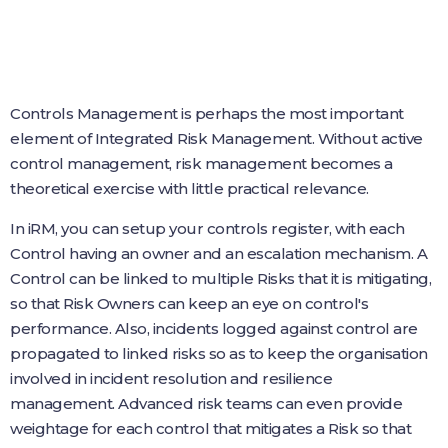
Controls Management is perhaps the most important
element of Integrated Risk Management. Without active
control management, risk management becomes a
theoretical exercise with little practical relevance.
In iRM, you can setup your controls register, with each
Control having an owner and an escalation mechanism. A
Control can be linked to multiple Risks that it is mitigating,
so that Risk Owners can keep an eye on control's
performance. Also, incidents logged against control are
propagated to linked risks so as to keep the organisation
involved in incident resolution and resilience
management. Advanced risk teams can even provide
weightage for each control that mitigates a Risk so that