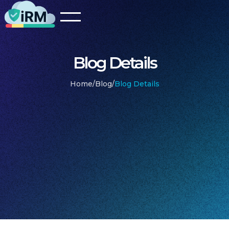
Blog Details
Home
/
Blog
/
Blog Details