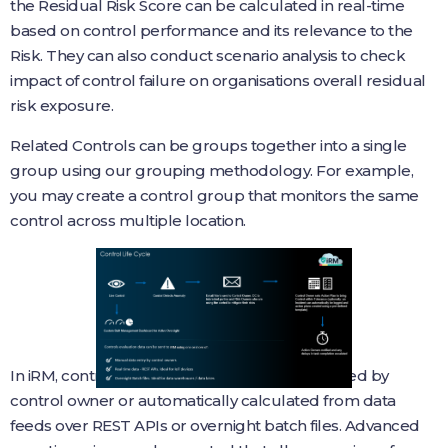
the Residual Risk Score can be calculated in real-time
based on control performance and its relevance to the
Risk. They can also conduct scenario analysis to check
impact of control failure on organisations overall residual
risk exposure.
Related Controls can be groups together into a single
group using our grouping methodology. For example,
you may create a control group that monitors the same
control across multiple location.
In iRM, control status can be manually evaluated by
control owner or automatically calculated from data
feeds over REST APIs or overnight batch files. Advanced