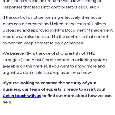
questionnaires can be created that allows scoring of
responses that feeds into control status calculation.
If the control is not performing effectively, then action
plans can be created and linked to the control. Policies
uploaded and approved in iRM's Document Management
module can also be linked to the control so that control
owner can keep abreast to policy changes.
We believe iRM is the one of strongest (if not THE
strongest) and most flexible control monitoring system
available on the market. If you want to know more and
organise a demo, please drop us an email now!
If you're looking to enhance the security of your
business, our team of experts is ready to assist you!
Get in touch with us
to find out more about how we can
help.