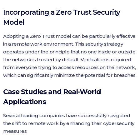
Incorporating a Zero Trust Security
Model
Adopting a Zero Trust model can be particularly effective
in a remote work environment. This security strategy
operates under the principle that no one inside or outside
the network is trusted by default. Verification is required
from everyone trying to access resources on the network,
which can significantly minimize the potential for breaches.
Case Studies and Real-World
Applications
Several leading companies have successfully navigated
the shift to remote work by enhancing their cybersecurity
measures: