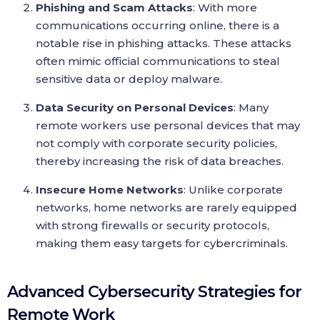
Phishing and Scam Attacks
: With more
communications occurring online, there is a
notable rise in phishing attacks. These attacks
often mimic official communications to steal
sensitive data or deploy malware.
Data Security on Personal Devices
: Many
remote workers use personal devices that may
not comply with corporate security policies,
thereby increasing the risk of data breaches.
Insecure Home Networks
: Unlike corporate
networks, home networks are rarely equipped
with strong firewalls or security protocols,
making them easy targets for cybercriminals.
Advanced Cybersecurity Strategies for
Remote Work