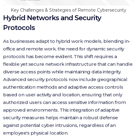
Key Challenges & Strategies of Remote Cybersecurity
Hybrid Networks and Security
Protocols
As businesses adapt to hybrid work models, blending in-
office and remote work, the need for dynamic security
protocols has become evident. This shift requires a
flexible yet secure network infrastructure that can handle
diverse access points while maintaining data integrity.
Advanced security protocols now include geographical
authentication methods and adaptive access controls
based on user activity and location, ensuring that only
authorized users can access sensitive information from
approved environments. This integration of adaptive
security measures helps maintain a robust defense
against potential cyber intrusions, regardless of an
employee's physical location.