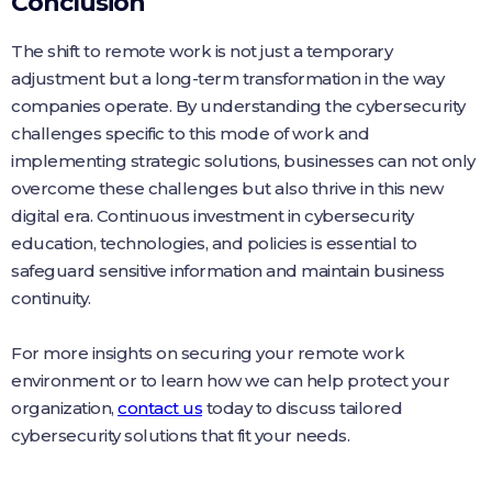
Conclusion
The shift to remote work is not just a temporary
adjustment but a long-term transformation in the way
companies operate. By understanding the cybersecurity
challenges specific to this mode of work and
implementing strategic solutions, businesses can not only
overcome these challenges but also thrive in this new
digital era. Continuous investment in cybersecurity
education, technologies, and policies is essential to
safeguard sensitive information and maintain business
continuity.
For more insights on securing your remote work
environment or to learn how we can help protect your
organization,
contact us
today to discuss tailored
cybersecurity solutions that fit your needs.