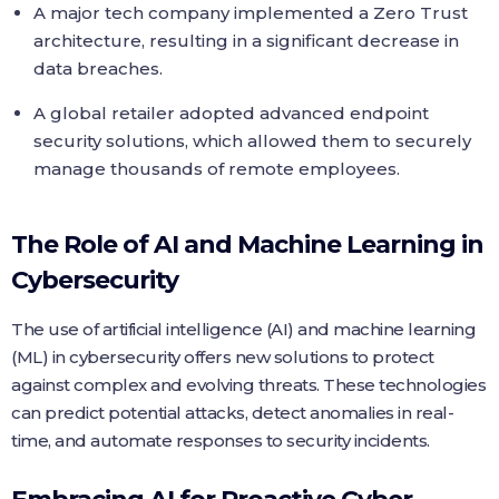
A major tech company implemented a Zero Trust
architecture, resulting in a significant decrease in
data breaches.
A global retailer adopted advanced endpoint
security solutions, which allowed them to securely
manage thousands of remote employees.
The Role of AI and Machine Learning in
Cybersecurity
The use of artificial intelligence (AI) and machine learning
(ML) in cybersecurity offers new solutions to protect
against complex and evolving threats. These technologies
can predict potential attacks, detect anomalies in real-
time, and automate responses to security incidents.