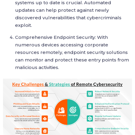
systems up to date is crucial. Automated
updates can help protect against newly
discovered vulnerabilities that cybercriminals
exploit.
Comprehensive Endpoint Security: With
numerous devices accessing corporate
resources remotely, endpoint security solutions
can monitor and protect these entry points from
malicious activities.