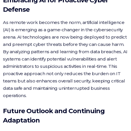
Embracing AI for Proactive Cyber
Defense
As remote work becomes the norm, artificial intelligence
(AI) is emerging as a game-changer in the cybersecurity
arena. AI technologies are now being deployed to predict
and preempt cyber threats before they can cause harm.
By analyzing patterns and learning from data breaches, AI
systems can identify potential vulnerabilities and alert
administrators to suspicious activities in real-time. This
proactive approach not only reduces the burden on IT
teams but also enhances overall security, keeping critical
data safe and maintaining uninterrupted business
operations.
Future Outlook and Continuing
Adaptation