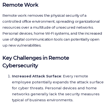
Remote Work
Remote work removes the physical security of a
controlled office environment, spreading organizational
resources over a multitude of unsecured networks.
Personal devices, home Wi-Fi systems, and the increased
use of digital communication tools can potentially open
up new vulnerabilities.
Key Challenges in Remote
Cybersecurity
Increased Attack Surface
: Every remote
employee potentially expands the attack surface
for cyber threats. Personal devices and home
networks generally lack the security measures
typical of business environments.