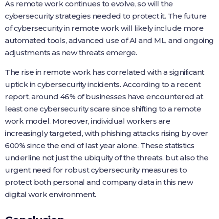
As remote work continues to evolve, so will the
cybersecurity strategies needed to protect it. The future
of cybersecurity in remote work will likely include more
automated tools, advanced use of AI and ML, and ongoing
adjustments as new threats emerge.
The rise in remote work has correlated with a significant
uptick in cybersecurity incidents. According to a recent
report, around 46% of businesses have encountered at
least one cybersecurity scare since shifting to a remote
work model. Moreover, individual workers are
increasingly targeted, with phishing attacks rising by over
600% since the end of last year alone. These statistics
underline not just the ubiquity of the threats, but also the
urgent need for robust cybersecurity measures to
protect both personal and company data in this new
digital work environment.