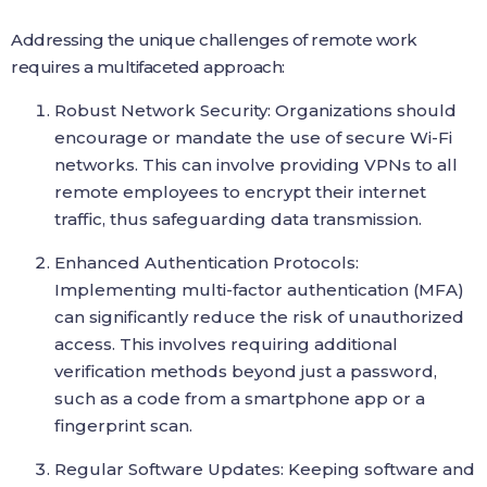
Addressing the unique challenges of remote work
requires a multifaceted approach:
Robust Network Security: Organizations should
encourage or mandate the use of secure Wi-Fi
networks. This can involve providing VPNs to all
remote employees to encrypt their internet
traffic, thus safeguarding data transmission.
Enhanced Authentication Protocols:
Implementing multi-factor authentication (MFA)
can significantly reduce the risk of unauthorized
access. This involves requiring additional
verification methods beyond just a password,
such as a code from a smartphone app or a
fingerprint scan.
Regular Software Updates: Keeping software and