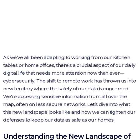
As we've all been adapting to working from our kitchen
tables or home offices, there's a crucial aspect of our daily
digital life that needs more attention now than ever—
cybersecurity. The shift to remote work has thrown us into
new territory where the safety of our data is concerned.
We're accessing sensitive information from all over the
map, often on less secure networks. Let’s dive into what
this new landscape looks like and how we can tighten our
defenses to keep our data as safe as our homes.
Understanding the New Landscape of