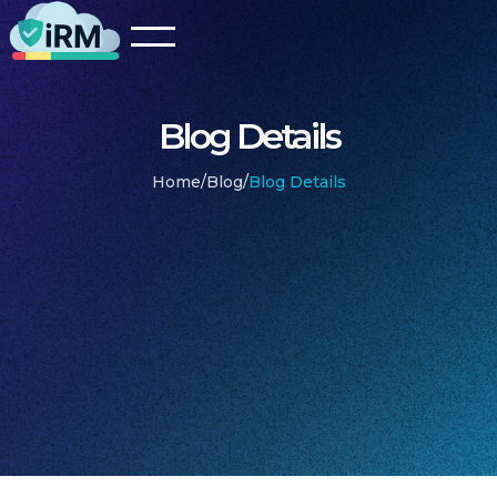
Blog Details
Home
/
Blog
/
Blog Details