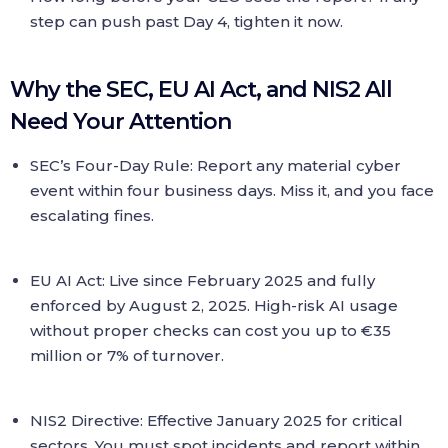
step can push past Day 4, tighten it now.
Why the SEC, EU AI Act, and NIS2 All
Need Your Attention
SEC’s Four-Day Rule: Report any material cyber
event within four business days. Miss it, and you face
escalating fines.
EU AI Act: Live since February 2025 and fully
enforced by August 2, 2025. High-risk AI usage
without proper checks can cost you up to €35
million or 7% of turnover.
NIS2 Directive: Effective January 2025 for critical
sectors. You must spot incidents and report within