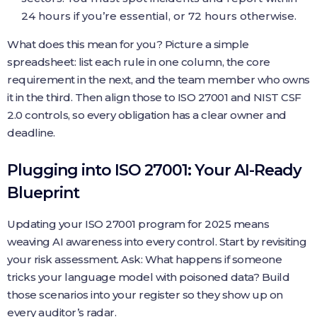
24 hours if you’re essential, or 72 hours otherwise.
What does this mean for you? Picture a simple
spreadsheet: list each rule in one column, the core
requirement in the next, and the team member who owns
it in the third. Then align those to ISO 27001 and NIST CSF
2.0 controls, so every obligation has a clear owner and
deadline.
Plugging into ISO 27001: Your AI-Ready
Blueprint
Updating your ISO 27001 program for 2025 means
weaving AI awareness into every control. Start by revisiting
your risk assessment. Ask: What happens if someone
tricks your language model with poisoned data? Build
those scenarios into your register so they show up on
every auditor’s radar.