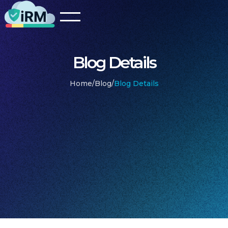
Blog Details
Home
/
Blog
/
Blog Details