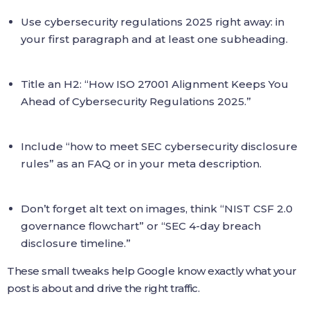
Use cybersecurity regulations 2025 right away: in
your first paragraph and at least one subheading.
Title an H2: “How ISO 27001 Alignment Keeps You
Ahead of Cybersecurity Regulations 2025.”
Include “how to meet SEC cybersecurity disclosure
rules” as an FAQ or in your meta description.
Don’t forget alt text on images, think “NIST CSF 2.0
governance flowchart” or “SEC 4-day breach
disclosure timeline.”
These small tweaks help Google know exactly what your
post is about and drive the right traffic.