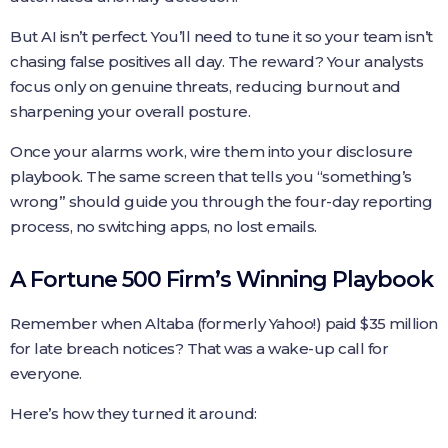
But AI isn’t perfect. You’ll need to tune it so your team isn’t
chasing false positives all day. The reward? Your analysts
focus only on genuine threats, reducing burnout and
sharpening your overall posture.
Once your alarms work, wire them into your disclosure
playbook. The same screen that tells you “something’s
wrong” should guide you through the four-day reporting
process, no switching apps, no lost emails.
A Fortune 500 Firm’s Winning Playbook
Remember when Altaba (formerly Yahoo!) paid $35 million
for late breach notices? That was a wake-up call for
everyone.
Here’s how they turned it around: