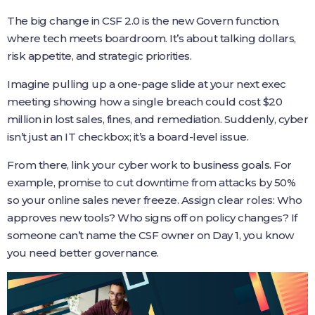
The big change in CSF 2.0 is the new Govern function,
where tech meets boardroom. It’s about talking dollars,
risk appetite, and strategic priorities.
Imagine pulling up a one-page slide at your next exec
meeting showing how a single breach could cost $20
million in lost sales, fines, and remediation. Suddenly, cyber
isn’t just an IT checkbox; it’s a board-level issue.
From there, link your cyber work to business goals. For
example, promise to cut downtime from attacks by 50%
so your online sales never freeze. Assign clear roles: Who
approves new tools? Who signs off on policy changes? If
someone can’t name the CSF owner on Day 1, you know
you need better governance.