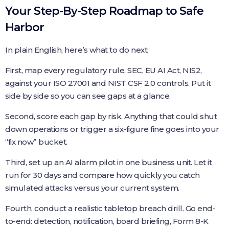
Your Step-By-Step Roadmap to Safe
Harbor
In plain English, here’s what to do next:
First, map every regulatory rule, SEC, EU AI Act, NIS2,
against your ISO 27001 and NIST CSF 2.0 controls. Put it
side by side so you can see gaps at a glance.
Second, score each gap by risk. Anything that could shut
down operations or trigger a six-figure fine goes into your
“fix now” bucket.
Third, set up an AI alarm pilot in one business unit. Let it
run for 30 days and compare how quickly you catch
simulated attacks versus your current system.
Fourth, conduct a realistic tabletop breach drill. Go end-
to-end: detection, notification, board briefing, Form 8-K