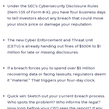
Under the SEC’s Cybersecurity Disclosure Rules
(Item 1.05 of Form 8-K), you have four business days
to tell investors about any breach that could move
your stock price or damage your reputation.
The new Cyber Enforcement and Threat Unit
(CETU) is already handing out fines of $500K to $1
million for late or missing disclosures.
If a breach forces you to spend over $5 million
recovering data or facing lawsuits, regulators deem
it “material.” That triggers your four-day clock.
Quick win: Sketch out your current breach process.
Who spots the problem? Who informs the legal?
How long before your CEO sees the report? If any