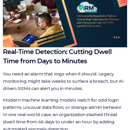
Real-Time Detection: Cutting Dwell
Time from Days to Minutes
You need an alarm that rings when it should. Legacy
monitoring might take weeks to surface a breach, but AI-
driven SIEMs can alert you in minutes.
Modern machine learning models watch for odd login
patterns, unusual data flows, or strange admin behavior.
In one real-world case, an organization slashed threat
dwell time from 46 days to under an hour by adding
automated anomaly detection.