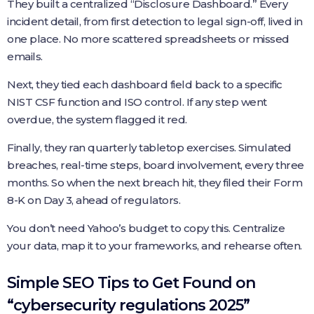
They built a centralized “Disclosure Dashboard.” Every
incident detail, from first detection to legal sign-off, lived in
one place. No more scattered spreadsheets or missed
emails.
Next, they tied each dashboard field back to a specific
NIST CSF function and ISO control. If any step went
overdue, the system flagged it red.
Finally, they ran quarterly tabletop exercises. Simulated
breaches, real-time steps, board involvement, every three
months. So when the next breach hit, they filed their Form
8-K on Day 3, ahead of regulators.
You don’t need Yahoo’s budget to copy this. Centralize
your data, map it to your frameworks, and rehearse often.
Simple SEO Tips to Get Found on
“cybersecurity regulations 2025”