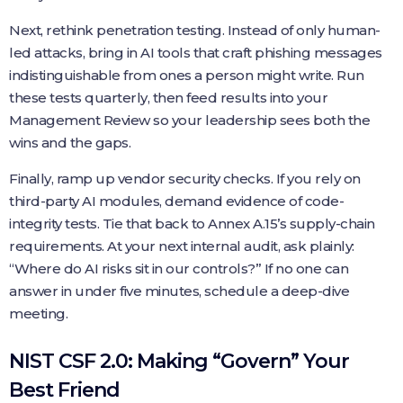
Next, rethink penetration testing. Instead of only human-
led attacks, bring in AI tools that craft phishing messages
indistinguishable from ones a person might write. Run
these tests quarterly, then feed results into your
Management Review so your leadership sees both the
wins and the gaps.
Finally, ramp up vendor security checks. If you rely on
third-party AI modules, demand evidence of code-
integrity tests. Tie that back to Annex A.15’s supply-chain
requirements. At your next internal audit, ask plainly:
“Where do AI risks sit in our controls?” If no one can
answer in under five minutes, schedule a deep-dive
meeting.
NIST CSF 2.0: Making “Govern” Your
Best Friend