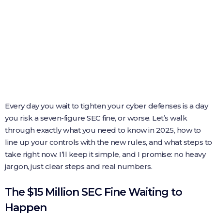
Every day you wait to tighten your cyber defenses is a day
you risk a seven-figure SEC fine, or worse. Let’s walk
through exactly what you need to know in 2025, how to
line up your controls with the new rules, and what steps to
take right now. I’ll keep it simple, and I promise: no heavy
jargon, just clear steps and real numbers.
The $15 Million SEC Fine Waiting to
Happen