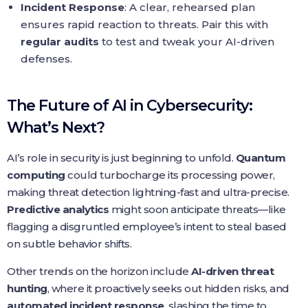
Incident Response
: A clear, rehearsed plan
ensures rapid reaction to threats. Pair this with
regular audits
to test and tweak your AI-driven
defenses.
The Future of AI in Cybersecurity:
What’s Next?
AI’s role in security is just beginning to unfold.
Quantum
computing
could turbocharge its processing power,
making threat detection lightning-fast and ultra-precise.
Predictive analytics
might soon anticipate threats—like
flagging a disgruntled employee’s intent to steal based
on subtle behavior shifts.
Other trends on the horizon include
AI-driven threat
hunting
, where it proactively seeks out hidden risks, and
automated incident response
, slashing the time to