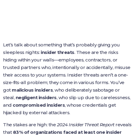
Let’s talk about something that’s probably giving you
sleepless nights:
insider threats
. These are the risks
hiding within your walls—employees, contractors, or
trusted partners who, intentionally or accidentally, misuse
their access to your systems. Insider threats aren’t a one-
size-fits-all problem; they come in various forms. You’ve
got
malicious insiders
, who deliberately sabotage or
steal,
negligent insiders
, who slip up due to carelessness,
and
compromised insiders
, whose credentials get
hijacked by external attackers.
The stakes are high: the
2024 Insider Threat Report
reveals
that
83% of organizations faced at least one insider