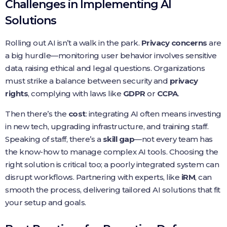
Challenges in Implementing AI
Solutions
Rolling out AI isn’t a walk in the park.
Privacy concerns
are
a big hurdle—monitoring user behavior involves sensitive
data, raising ethical and legal questions. Organizations
must strike a balance between security and
privacy
rights
, complying with laws like
GDPR
or
CCPA
.
Then there’s the
cost
: integrating AI often means investing
in new tech, upgrading infrastructure, and training staff.
Speaking of staff, there’s a
skill gap
—not every team has
the know-how to manage complex AI tools. Choosing the
right solution is critical too; a poorly integrated system can
disrupt workflows. Partnering with experts, like
iRM
, can
smooth the process, delivering tailored AI solutions that fit
your setup and goals.