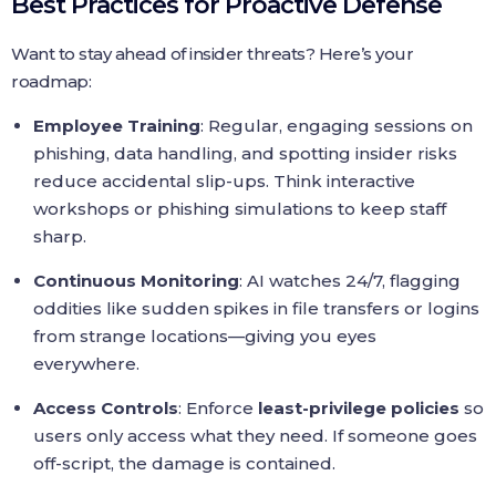
Best Practices for Proactive Defense
Want to stay ahead of insider threats? Here’s your
roadmap:
Employee Training
: Regular, engaging sessions on
phishing, data handling, and spotting insider risks
reduce accidental slip-ups. Think interactive
workshops or phishing simulations to keep staff
sharp.
Continuous Monitoring
: AI watches 24/7, flagging
oddities like sudden spikes in file transfers or logins
from strange locations—giving you eyes
everywhere.
Access Controls
: Enforce
least-privilege policies
so
users only access what they need. If someone goes
off-script, the damage is contained.