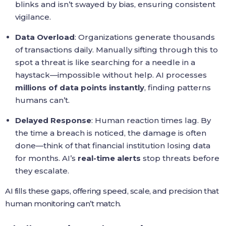
blinks and isn’t swayed by bias, ensuring consistent
vigilance.
Data Overload
: Organizations generate thousands
of transactions daily. Manually sifting through this to
spot a threat is like searching for a needle in a
haystack—impossible without help. AI processes
millions of data points instantly
, finding patterns
humans can’t.
Delayed Response
: Human reaction times lag. By
the time a breach is noticed, the damage is often
done—think of that financial institution losing data
for months. AI’s
real-time alerts
stop threats before
they escalate.
AI fills these gaps, offering speed, scale, and precision that
human monitoring can’t match.