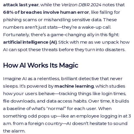
attack last year
, while the
Verizon DBIR 2024
notes that
68% of breaches involve human error
, like falling for
phishing scams or mishandling sensitive data. These
numbers aren’t just stats—they’re a wake-up call.
Fortunately, there’s a game-changing ally in this fight:
artificial intelligence (AI)
. Stick with me as we unpack how
AI can spot these threats before they turn into disasters.
How AI Works Its Magic
Imagine AI as a relentless, brilliant detective that never
sleeps. It’s powered by
machine learning
, which studies
how your users behave—tracking things like login times,
file downloads, and data access habits. Over time, it builds
a baseline of what’s “normal” for each user. When
something odd pops up—like an employee logging in at 3
a.m. from a foreign country—AI doesn’t hesitate to sound
the alarm.