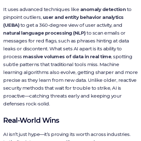
It uses advanced techniques like
anomaly detection
to
pinpoint outliers,
user and entity behavior analytics
(UEBA)
to get a 360-degree view of user activity, and
natural language processing (NLP)
to scan emails or
messages for red flags, such as phrases hinting at data
leaks or discontent. What sets AI apart is its ability to
process
massive volumes of data in real time
, spotting
subtle patterns that traditional tools miss. Machine
learning algorithms also evolve, getting sharper and more
precise as they learn from new data. Unlike older, reactive
security methods that wait for trouble to strike, AI is
proactive—catching threats early and keeping your
defenses rock-solid.
Real-World Wins
AI isn’t just hype—it’s proving its worth across industries.