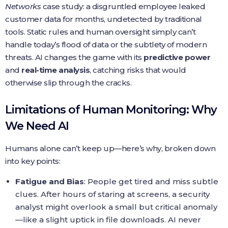
Networks
case study: a disgruntled employee leaked
customer data for months, undetected by traditional
tools. Static rules and human oversight simply can’t
handle today’s flood of data or the subtlety of modern
threats. AI changes the game with its
predictive power
and
real-time analysis
, catching risks that would
otherwise slip through the cracks.
Limitations of Human Monitoring: Why
We Need AI
Humans alone can’t keep up—here’s why, broken down
into key points:
Fatigue and Bias
: People get tired and miss subtle
clues. After hours of staring at screens, a security
analyst might overlook a small but critical anomaly
—like a slight uptick in file downloads. AI never