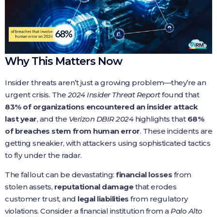
Why This Matters Now
Insider threats aren’t just a growing problem—they’re an
urgent crisis. The
2024 Insider Threat Report
found that
83% of organizations encountered an insider attack
last year
, and the
Verizon DBIR 2024
highlights that
68%
of breaches stem from human error
. These incidents are
getting sneakier, with attackers using sophisticated tactics
to fly under the radar.
The fallout can be devastating:
financial losses
from
stolen assets,
reputational damage
that erodes
customer trust, and
legal liabilities
from regulatory
violations. Consider a financial institution from a
Palo Alto