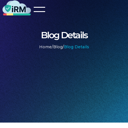
Blog Details
Home
/
Blog
/
Blog Details