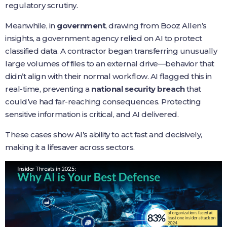
regulatory scrutiny.
Meanwhile, in
government
, drawing from Booz Allen’s
insights, a government agency relied on AI to protect
classified data. A contractor began transferring unusually
large volumes of files to an external drive—behavior that
didn’t align with their normal workflow. AI flagged this in
real-time, preventing a
national security breach
that
could’ve had far-reaching consequences. Protecting
sensitive information is critical, and AI delivered.
These cases show AI’s ability to act fast and decisively,
making it a lifesaver across sectors.