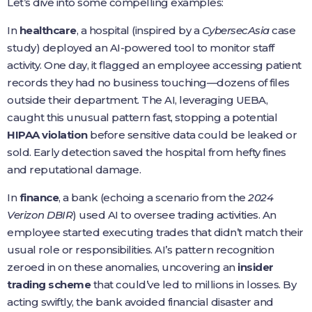
Let’s dive into some compelling examples:
In
healthcare
, a hospital (inspired by a
CybersecAsia
case
study) deployed an AI-powered tool to monitor staff
activity. One day, it flagged an employee accessing patient
records they had no business touching—dozens of files
outside their department. The AI, leveraging UEBA,
caught this unusual pattern fast, stopping a potential
HIPAA violation
before sensitive data could be leaked or
sold. Early detection saved the hospital from hefty fines
and reputational damage.
In
finance
, a bank (echoing a scenario from the
2024
Verizon DBIR
) used AI to oversee trading activities. An
employee started executing trades that didn’t match their
usual role or responsibilities. AI’s pattern recognition
zeroed in on these anomalies, uncovering an
insider
trading scheme
that could’ve led to millions in losses. By
acting swiftly, the bank avoided financial disaster and