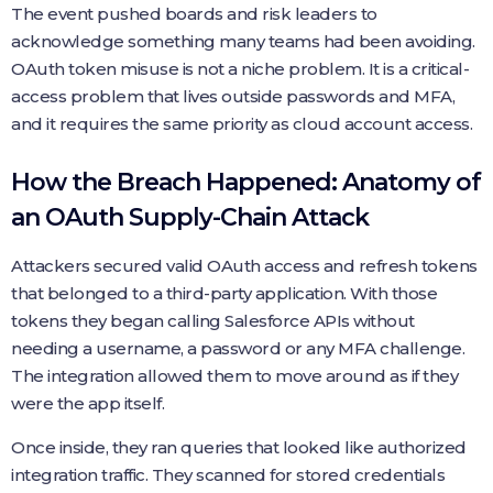
The event pushed boards and risk leaders to
acknowledge something many teams had been avoiding.
OAuth token misuse is not a niche problem. It is a critical-
access problem that lives outside passwords and MFA,
and it requires the same priority as cloud account access.
How the Breach Happened: Anatomy of
an OAuth Supply-Chain Attack
Attackers secured valid OAuth access and refresh tokens
that belonged to a third-party application. With those
tokens they began calling Salesforce APIs without
needing a username, a password or any MFA challenge.
The integration allowed them to move around as if they
were the app itself.
Once inside, they ran queries that looked like authorized
integration traffic. They scanned for stored credentials