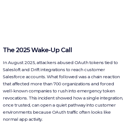
The 2025 Wake-Up Call
In August 2025, attackers abused OAuth tokens tied to
Salesloft and Drift integrations to reach customer
Salesforce accounts. What followed was a chain reaction
that affected more than 700 organizations and forced
well-known companies to rush into emergency token
revocations. This incident showed how a single integration,
once trusted, can open a quiet pathway into customer
environments because OAuth traffic often looks like
normal app activity.