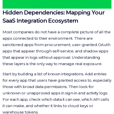
Hidden Dependencies: Mapping Your
SaaS Integration Ecosystem
Most companies do not have a complete picture of all the
apps connected to their environment. There are
sanctioned apps from procurement, user-granted OAuth
apps that appear through self-service, and shadow apps
that appear in logs without approval. Understanding
these layers is the only way to manage real exposure.
Start by building a list of known integrations. Add entries
for every app that users have granted access to, especially
those with broad data permissions. Then look for
unknown or unapproved apps in sign-in and activity logs.
For each app, check which data it can see, which API calls
it can make, and whether it links to cloud keys or
warehouse tokens.