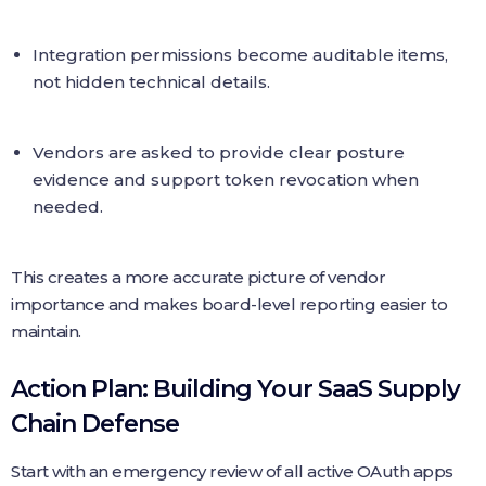
Integration permissions become auditable items,
not hidden technical details.
Vendors are asked to provide clear posture
evidence and support token revocation when
needed.
This creates a more accurate picture of vendor
importance and makes board-level reporting easier to
maintain.
Action Plan: Building Your SaaS Supply
Chain Defense
Start with an emergency review of all active OAuth apps