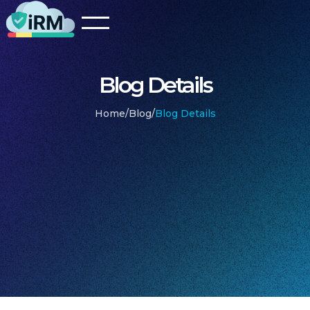
Blog Details
Home
/
Blog
/
Blog Details