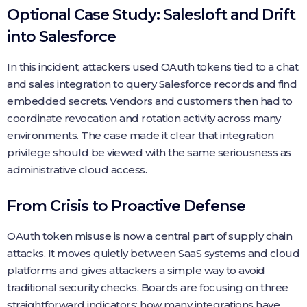
Optional Case Study: Salesloft and Drift
into Salesforce
In this incident, attackers used OAuth tokens tied to a chat
and sales integration to query Salesforce records and find
embedded secrets. Vendors and customers then had to
coordinate revocation and rotation activity across many
environments. The case made it clear that integration
privilege should be viewed with the same seriousness as
administrative cloud access.
From Crisis to Proactive Defense
OAuth token misuse is now a central part of supply chain
attacks. It moves quietly between SaaS systems and cloud
platforms and gives attackers a simple way to avoid
traditional security checks. Boards are focusing on three
straightforward indicators: how many integrations have