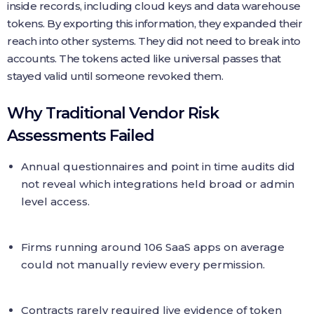
inside records, including cloud keys and data warehouse
tokens. By exporting this information, they expanded their
reach into other systems. They did not need to break into
accounts. The tokens acted like universal passes that
stayed valid until someone revoked them.
Why Traditional Vendor Risk
Assessments Failed
Annual questionnaires and point in time audits did
not reveal which integrations held broad or admin
level access.
Firms running around 106 SaaS apps on average
could not manually review every permission.
Contracts rarely required live evidence of token