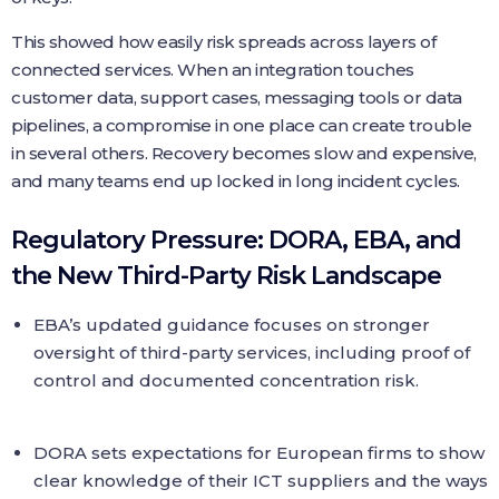
This showed how easily risk spreads across layers of
connected services. When an integration touches
customer data, support cases, messaging tools or data
pipelines, a compromise in one place can create trouble
in several others. Recovery becomes slow and expensive,
and many teams end up locked in long incident cycles.
Regulatory Pressure: DORA, EBA, and
the New Third-Party Risk Landscape
EBA’s updated guidance focuses on stronger
oversight of third-party services, including proof of
control and documented concentration risk.
DORA sets expectations for European firms to show
clear knowledge of their ICT suppliers and the ways