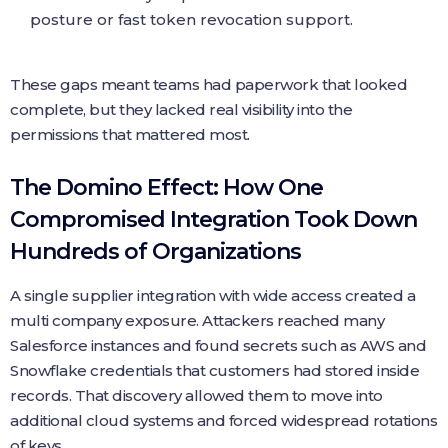
posture or fast token revocation support.
These gaps meant teams had paperwork that looked
complete, but they lacked real visibility into the
permissions that mattered most.
The Domino Effect: How One
Compromised Integration Took Down
Hundreds of Organizations
A single supplier integration with wide access created a
multi company exposure. Attackers reached many
Salesforce instances and found secrets such as AWS and
Snowflake credentials that customers had stored inside
records. That discovery allowed them to move into
additional cloud systems and forced widespread rotations
of keys.