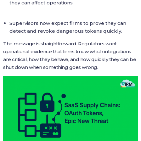
they can affect operations.
Supervisors now expect firms to prove they can
detect and revoke dangerous tokens quickly.
The message is straightforward. Regulators want
operational evidence that firms know which integrations
are critical, how they behave, and how quickly they can be
shut down when something goes wrong.