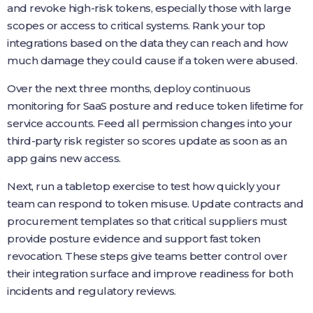
and revoke high-risk tokens, especially those with large
scopes or access to critical systems. Rank your top
integrations based on the data they can reach and how
much damage they could cause if a token were abused.
Over the next three months, deploy continuous
monitoring for SaaS posture and reduce token lifetime for
service accounts. Feed all permission changes into your
third-party risk register so scores update as soon as an
app gains new access.
Next, run a tabletop exercise to test how quickly your
team can respond to token misuse. Update contracts and
procurement templates so that critical suppliers must
provide posture evidence and support fast token
revocation. These steps give teams better control over
their integration surface and improve readiness for both
incidents and regulatory reviews.