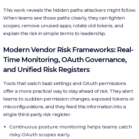
This work reveals the hidden paths attackers might follow.
When teams see those paths clearly, they can tighten
scopes, remove unused apps, rotate old tokens, and
explain the risk in simple terms to leadership.
Modern Vendor Risk Frameworks: Real-
Time Monitoring, OAuth Governance,
and Unified Risk Registers
Tools that watch SaaS settings and OAuth permissions
offer a more practical way to stay ahead of risk. They alert
teams to sudden permission changes, exposed tokens or
misconfigurations, and they feed this information into a
single third-party risk register.
Continuous posture monitoring helps teams catch
risky OAuth scopes early.